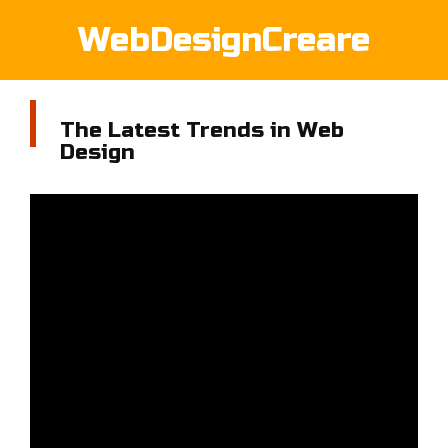
WebDesignCreare
The Latest Trends in Web
Design