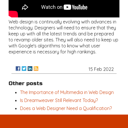
Web design is continually evolving with advances in
technology. Designers will need to ensure that they
keep up with all the latest trends and be prepared
to revamp older sites. They will also need to keep up
with Google's algorithms to know what user
experience is necessary for high rankings.
15 Feb 2022
Other posts
The Importance of Multimedia in Web Design
Is Dreamweaver Still Relevant Today?
Does a Web Designer Need a Qualification?