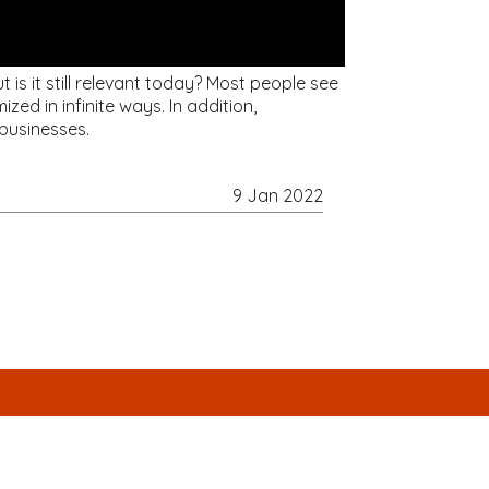
is it still relevant today? Most people see
ed in infinite ways. In addition,
businesses.
9 Jan 2022
attic