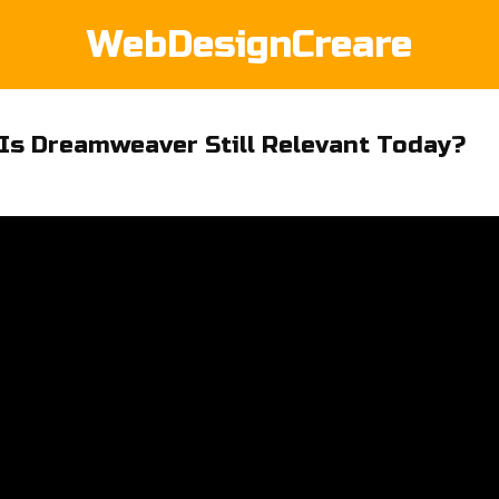
WebDesignCreare
Is Dreamweaver Still Relevant Today?