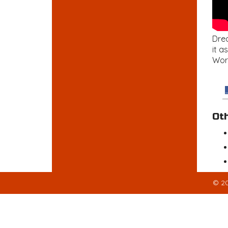
Drea
it a
Wor
Ot
© 20