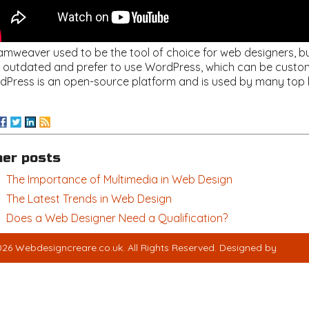
mweaver used to be the tool of choice for web designers, but 
s outdated and prefer to use WordPress, which can be customiz
dPress is an open-source platform and is used by many top 
her posts
The Importance of Multimedia in Web Design
The Latest Trends in Web Design
Does a Web Designer Need a Qualification?
26 Webdesigncreare.co.uk. All Rights Reserved. Designed by
Autom